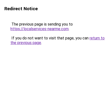
Redirect Notice
The previous page is sending you to
https://localservices-nearme.com
.
If you do not want to visit that page, you can
return to
the previous page
.